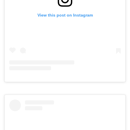
View this post on Instagram