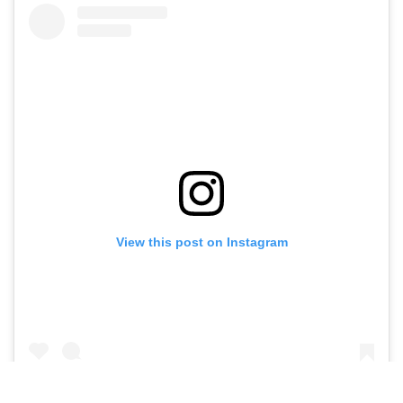
View this post on Instagram