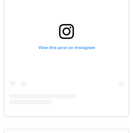
View this post on Instagram